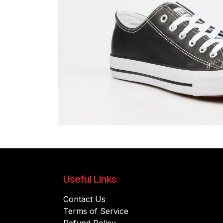
Useful Links
Contact Us
Terms of Service