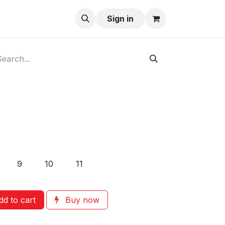
ay-Buy
Sign in
9
10
11
d to cart
Buy now