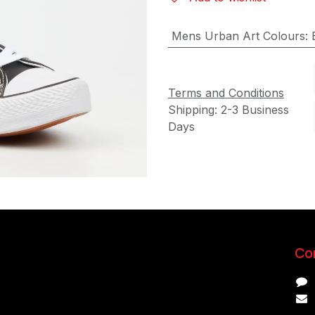
Mens Urban Art Colours
:
Terms and Conditions
Shipping: 2-3 Business
Days
Con