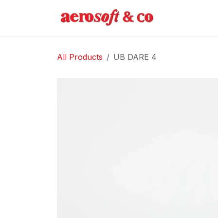
Skip to Content
Home
Abo
All Products
UB DARE 4