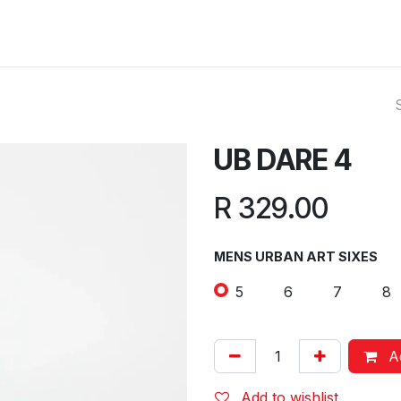
ut Us
Reviews
FAQ
Branches
Contact Us
Online L
UB DARE 4
R
329.00
MENS URBAN ART SIXES
5
6
7
8
Ad
Add to wishlist