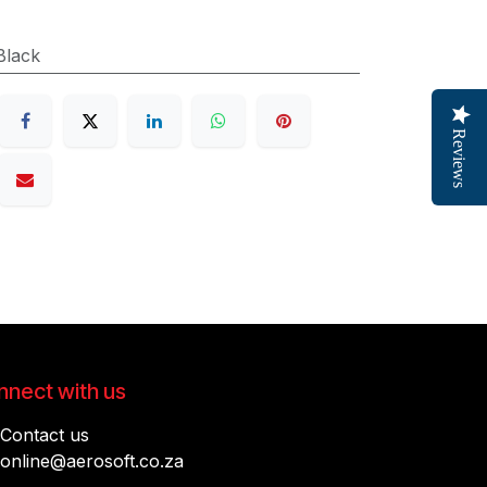
Black
Reviews
nect with us
Contact us
online@aerosoft.co.za