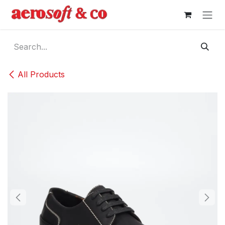
Skip to Content
All Products