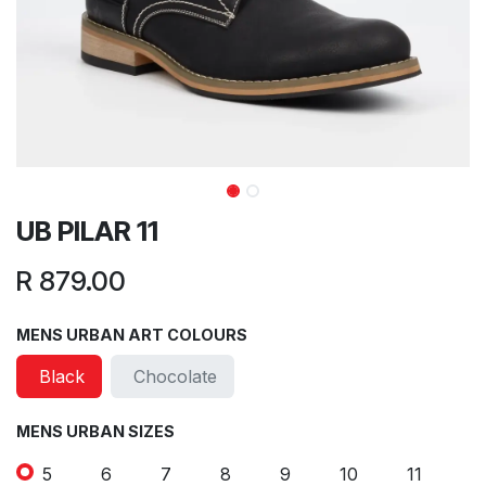
UB PILAR 11
R
879.00
MENS URBAN ART COLOURS
Black
Chocolate
MENS URBAN SIZES
5
6
7
8
9
10
11