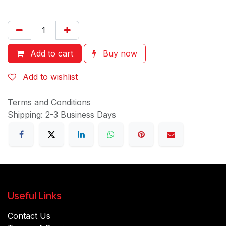
Add to cart
Buy now
Add to wishlist
Terms and Conditions
Shipping: 2-3 Business Days
Useful Links
Contact Us