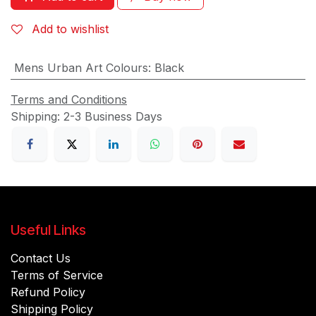
Add to wishlist
Mens Urban Art Colours
:
Black
Terms and Conditions
Shipping: 2-3 Business Days
Useful Links
Contact Us
Terms of Service
Refund Policy
Shipping Policy