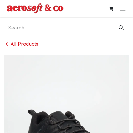
Skip to Content
All Products