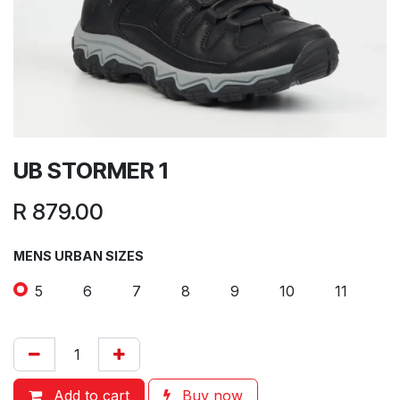
UB STORMER 1
R
879.00
MENS URBAN SIZES
5
6
7
8
9
10
11
Add to cart
Buy now