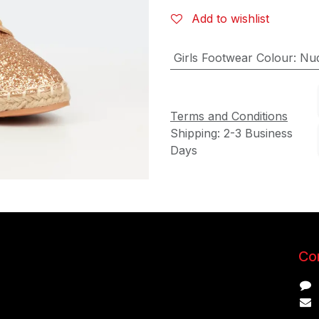
Add to wishlist
Girls Footwear Colour
:
Nu
Terms and Conditions
Shipping: 2-3 Business
Days
Con