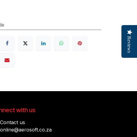
de
Reviews
nect with us
Contact us
online@aerosoft.co.za