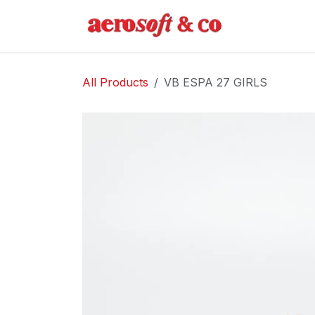
Skip to Content
Home
Abo
All Products
VB ESPA 27 GIRLS