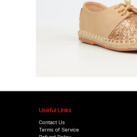
Useful Links
Contact Us
Terms of Service