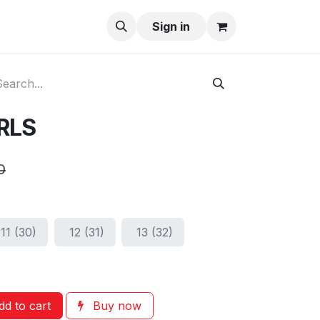
ay-Buy
Sign in
IRLS
0
11 (30)
12 (31)
13 (32)
d to cart
Buy now