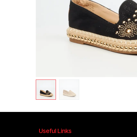
Useful Links