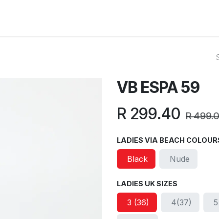
ut Us
Reviews
FAQ
Branches
Contact Us
Online L
VB ESPA 59
R
299.40
R
499.
LADIES VIA BEACH COLOUR
Black
Nude
LADIES UK SIZES
3 (36)
4(37)
5