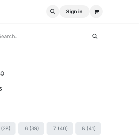
ay-Buy
Sign in
00
S
 (38)
6 (39)
7 (40)
8 (41)