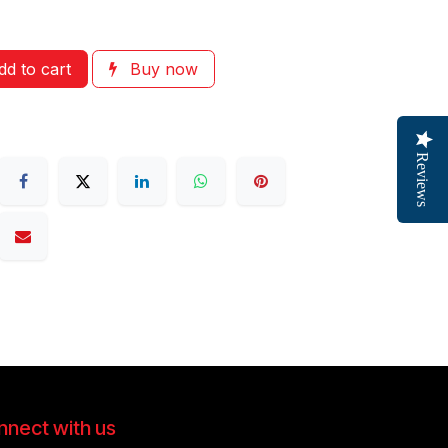
d to cart
Buy now
Reviews
nect with us