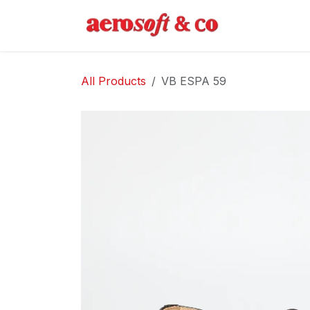
Skip to Content
Home
Abo
All Products
VB ESPA 59