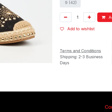
9 (42)
Ad
Add to wishlist
Terms and Conditions
Shipping: 2-3 Business
Days
Con