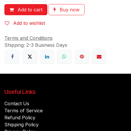
Add to cart
Buy now
Add to wishlist
Terms and Conditions
Shipping: 2-3 Business Days
Useful Links
Contact Us
Terms of Service
Refund Policy
Shipping Policy