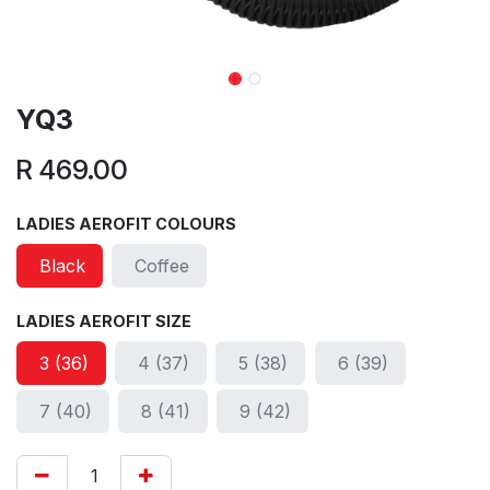
YQ3
R
469.00
LADIES AEROFIT COLOURS
Black
Coffee
LADIES AEROFIT SIZE
3 (36)
4 (37)
5 (38)
6 (39)
7 (40)
8 (41)
9 (42)