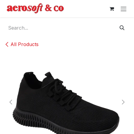
Skip to Content
All Products