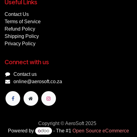
Useful Links
Contact Us
Terms of Service
Refund Policy
Shipping Policy
Privacy Policy
Connect with us
Contact us
online@aerosoft.co.za
Copyright © AeroSoft 2025
Powered by
- The #1
Open Source eCommerce