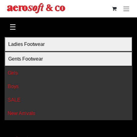
Skip to Content
☰
Ladies Footwear
Gents Footwear
Girls
Boys
SALE
New Arrivals